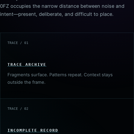
0FZ occupies the narrow distance between noise and
intent—present, deliberate, and difficult to place.
TRACE / 01
TRACE ARCHIVE
Fragments surface. Patterns repeat. Context stays
outside the frame.
TRACE / 02
INCOMPLETE RECORD