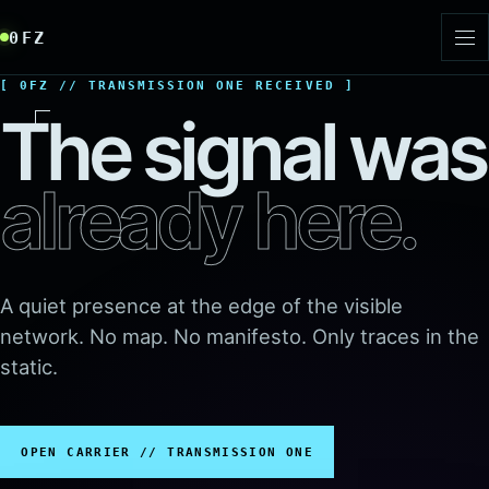
Skip to signal
0FZ
Toggl
0FZ // TRANSMISSION ONE RECEIVED
The signal was
already here.
A quiet presence at the edge of the visible
network. No map. No manifesto. Only traces in the
static.
OPEN CARRIER // TRANSMISSION ONE