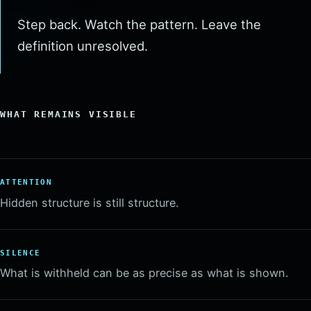
Step back. Watch the pattern. Leave the
definition unresolved.
WHAT REMAINS VISIBLE
ATTENTION
Hidden structure is still structure.
SILENCE
What is withheld can be as precise as what is shown.