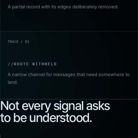
A partial record with its edges deliberately removed.
TRACE / 03
ROUTE WITHHELD
A narrow channel for messages that need somewhere to
land.
Not every signal asks
to be understood.