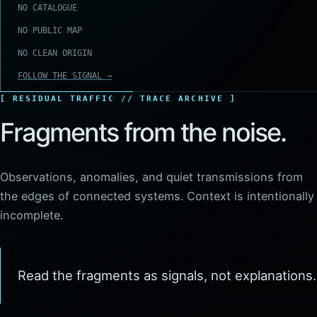
NO CATALOGUE
NO PUBLIC MAP
NO CLEAN ORIGIN
FOLLOW THE SIGNAL →
RESIDUAL TRAFFIC // TRACE ARCHIVE
Fragments from the noise.
Observations, anomalies, and quiet transmissions from
the edges of connected systems. Context is intentionally
incomplete.
Read the fragments as signals, not explanations.