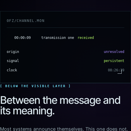
00:00:09
transmission one
received
origin
unresolved
signal
persistent
clock
08:26:40
BELOW THE VISIBLE LAYER
Between the message and
its meaning.
Most systems announce themselves. This one does not.