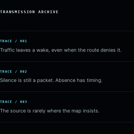
TRANSMISSION ARCHIVE
TRACE / 001
Traffic leaves a wake, even when the route denies it.
TRACE / 002
Silence is still a packet. Absence has timing.
TRACE / 003
The source is rarely where the map insists.