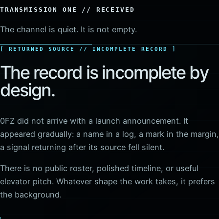
TRANSMISSION ONE // RECEIVED
The channel is quiet. It is not empty.
RETURNED SOURCE // INCOMPLETE RECORD
The record is incomplete by
design.
0FZ did not arrive with a launch announcement. It
appeared gradually: a name in a log, a mark in the margin,
a signal returning after its source fell silent.
There is no public roster, polished timeline, or useful
elevator pitch. Whatever shape the work takes, it prefers
the background.